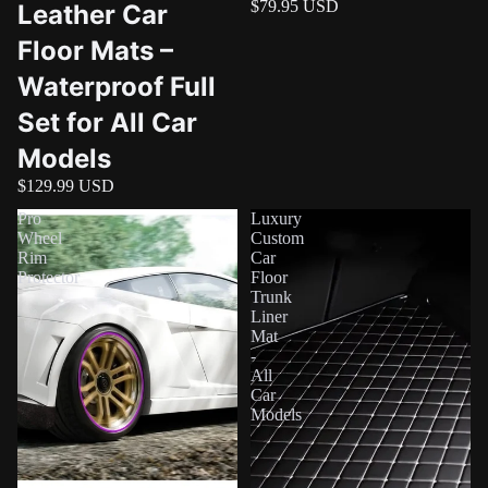
$79.95 USD
Leather Car
Floor Mats –
Waterproof Full
Set for All Car
Models
$129.99 USD
Pro
Luxury
Wheel
Custom
Rim
Car
Protector
Floor
Trunk
Liner
Mat
-
All
Car
Models