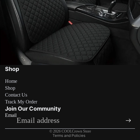
Shop
Home
Shop
Contact Us
Refund policy
Track My Order
Privacy policy
Join Our Community
Email
Terms of service
Shipping policy
© 2026
COOLCrown Store
Terms and Policies