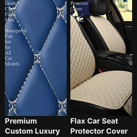
Leather
Protector
Car
Cover
Floor
Mats
–
Waterproof
Full
Set
for
All
Car
Models
Premium
Flax Car Seat
Custom Luxury
Protector Cover