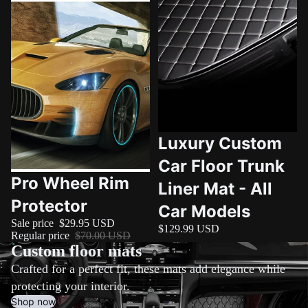

Luxury Custom
Car Floor Trunk
Sale
Pro Wheel Rim
Liner Mat - All
Protector
Car Models
Sale price
$29.95 USD
$129.99 USD
Regular price
$70.00 USD
Custom floor mats
Crafted for a perfect fit, these mats add elegance while
protecting your interior.
Shop now