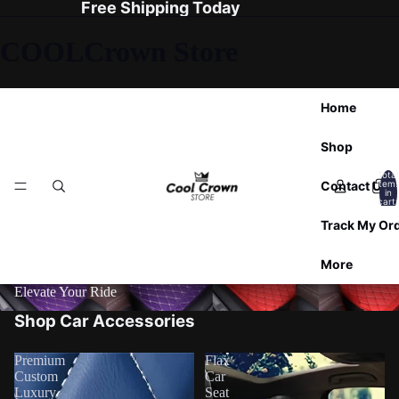
Free Shipping Today
COOLCrown Store
Home
Shop
Total
Contact Us
item
in
cart:
0
Track My Or
More
Elevate Your Ride
Shop Car Accessories
Premium
Flax
Custom
Car
Luxury
Seat