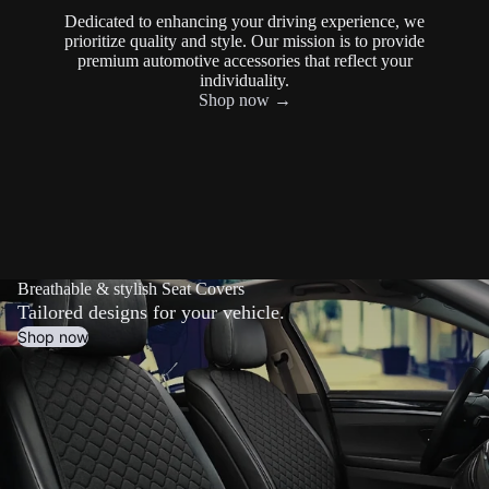
Dedicated to enhancing your driving experience, we
prioritize quality and style. Our mission is to provide
premium automotive accessories that reflect your
individuality.
Shop now →
Breathable & stylish Seat Covers
Tailored designs for your vehicle.
Shop now