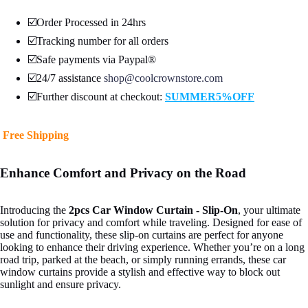
☑️Order Processed in 24hrs
☑️Tracking number for all orders
☑️Safe payments via Paypal®
☑️24/7 assistance
shop@coolcrownstore.com
☑️Further discount at checkout:
SUMMER5%OFF
Open
Free Shipping
image
in
full
Enhance Comfort and Privacy on the Road
screen
Introducing the
2pcs Car Window Curtain - Slip-On
, your ultimate
solution for privacy and comfort while traveling. Designed for ease of
use and functionality, these slip-on curtains are perfect for anyone
looking to enhance their driving experience. Whether you’re on a long
road trip, parked at the beach, or simply running errands, these car
window curtains provide a stylish and effective way to block out
sunlight and ensure privacy.