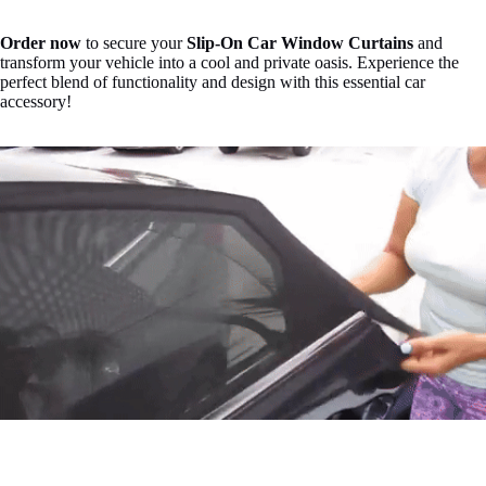
Order now
to secure your
Slip-On Car Window Curtains
and
transform your vehicle into a cool and private oasis. Experience the
perfect blend of functionality and design with this essential car
accessory!