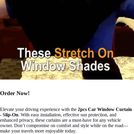

Order Now!
Elevate your driving experience with the
2pcs Car Window Curtain
- Slip-On
. With easy installation, effective sun protection, and
enhanced privacy, these curtains are a must-have for any vehicle
owner. Don’t compromise on comfort and style while on the road—
make your travels more enjoyable today.