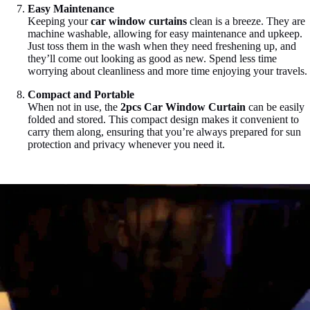
Easy Maintenance
Keeping your
car window curtains
clean is a breeze. They are
machine washable, allowing for easy maintenance and upkeep.
Just toss them in the wash when they need freshening up, and
they’ll come out looking as good as new. Spend less time
worrying about cleanliness and more time enjoying your travels.
Compact and Portable
When not in use, the
2pcs Car Window Curtain
can be easily
folded and stored. This compact design makes it convenient to
carry them along, ensuring that you’re always prepared for sun
protection and privacy whenever you need it.