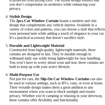
is protected from prying eyes. The stylish design ensures that
you don’t compromise on aesthetics while enhancing your
privacy.
Stylish Design
The
2pcs Car Window Curtain
boasts a modern and chic
design that complements any vehicle interior. Available in a
variety of colors and patterns, you can choose a style that reflects
your personal taste while adding a touch of elegance to your car.
It’s a practical accessory that doesn’t sacrifice style.
Durable and Lightweight Material
Constructed from high-quality, lightweight materials, these
curtains are designed to last. They’re durable enough to
withstand daily use while being lightweight for easy handling.
You won’t have to worry about wear and tear; these curtains are
built to keep up with your active lifestyle.
Multi-Purpose Use
Not just for cars, the
Slip-On Car Window Curtains
can also
be used in various settings, such as RVs, vans, or even at home.
Their versatile design makes them a great addition to any
environment where you want to block sunlight and ensure
privacy. Whether you’re camping or relaxing in your driveway,
these curtains offer flexibility and functionality.