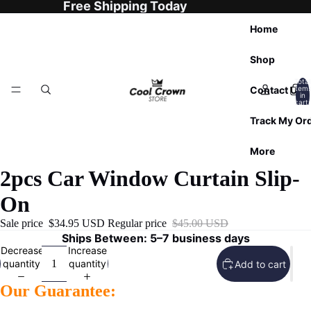
Free Shipping Today
Home
Shop
Total
Contact Us
item
in
cart:
0
Track My Or
More
2pcs Car Window Curtain Slip-
On
Sale price
$34.95 USD
Regular price
$45.00 USD
Ships Between: 5–7 business days
Decrease
Increase
quantity
quantity
Add to cart
Our Guarantee: