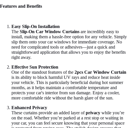
Features and Benefits
Easy Slip-On Installation
The
Slip-On Car Window Curtains
are incredibly easy to
install, making them a hassle-free option for any vehicle. Simply
slip them onto your car windows for immediate coverage. No
need for complicated tools or adhesives—just a quick and
straightforward application that allows you to enjoy the benefits
right away.
Effective Sun Protection
One of the standout features of the
2pcs Car Window Curtain
is its ability to block harmful UV rays and reduce heat inside
your vehicle. This is particularly beneficial during hot summer
months, as it helps maintain a comfortable temperature and
protects your car's interior from sun damage. Enjoy a cooler,
more comfortable ride without the harsh glare of the sun.
Enhanced Privacy
These curtains provide an added layer of
privacy
while you’re
on the road. Whether you’re parked at a rest stop or waiting in
your car, you can feel secure knowing that your personal space