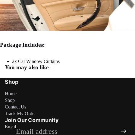
Package Includes:
2x Car Window Curtains
You may also like
Shop
Home
Shop
Contact Us
Refund policy
Track My Order
Privacy policy
Join Our Community
Email
Terms of service