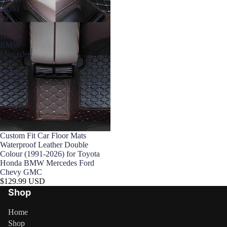

2026)
for
Toyota
Honda
BMW
Mercedes
Ford
Chevy
GMC
Custom Fit Car Floor Mats
Waterproof Leather Double
Colour (1991-2026) for Toyota
Honda BMW Mercedes Ford
Chevy GMC
$129.99 USD
Shop
Home
Shop