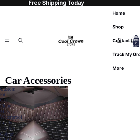
Free Shipping Today
Home
Shop
Total
Contact Us
item
in
cart:
0
Track My Or
More
Car Accessories
Custom
Fit
Car
Floor
Mats
Waterproof
Leather
Double
Colour
(1991-