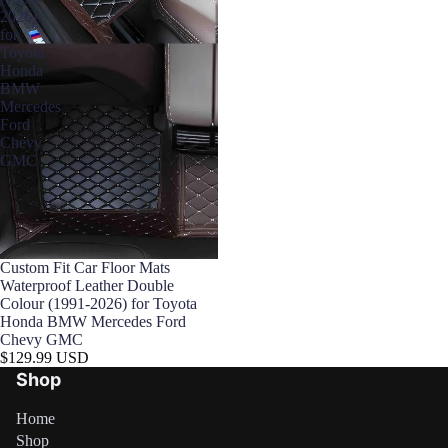

2026)
for
Toyota
Honda
BMW
Mercedes
Ford
Chevy
GMC
Custom Fit Car Floor Mats
Waterproof Leather Double
Colour (1991-2026) for Toyota
Honda BMW Mercedes Ford
Chevy GMC
$129.99 USD
Shop
Home
Shop