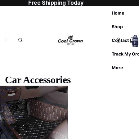
Free Shipping Today
Home
Shop
Total
Contact Us
item
in
cart:
0
Track My Or
More
Car Accessories
Custom
Fit
Car
Floor
Mats
Waterproof
Leather
Double
Colour
(1991-