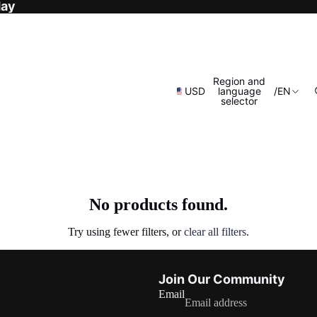
day
Region and
USD
language
/
EN
selector
No products found.
Try using fewer filters, or
clear all filters
.
Refund policy
Join Our Community
Privacy policy
Email
Terms of service