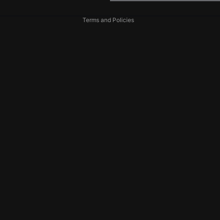

Shipping policy
Terms and Policies