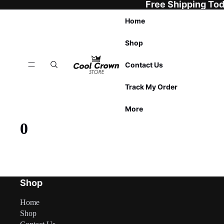
Free Shipping To
Home
Shop
Contact Us
Track My Order
More
0
Shop
Home
Shop