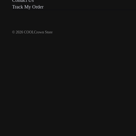
Contact Us
Track My Order
© 2026
COOLCrown Store