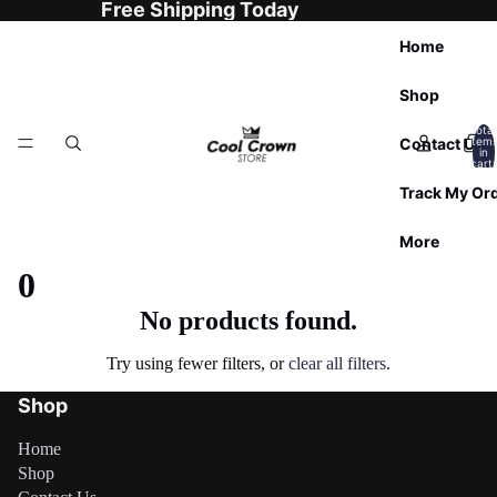

Free Shipping Today
Home
Shop
Total
Contact Us
item
in
cart:
0
Track My Or
More
0
No products found.
Try using fewer filters, or
clear all filters
.
Shop
Home
Shop