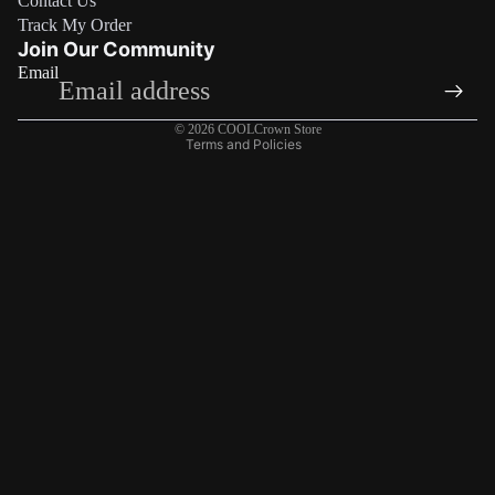
Contact Us
Refund policy
Track My Order
Privacy policy
Join Our Community
Email
Terms of service
Shipping policy
© 2026
COOLCrown Store
Terms and Policies