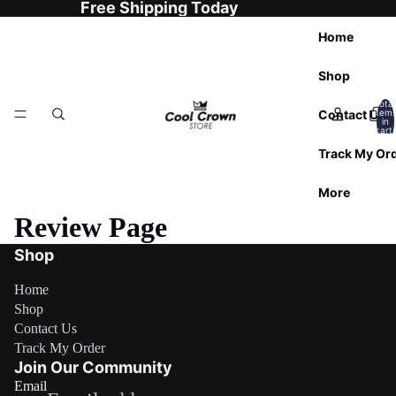

Free Shipping Today
Home
Shop
Total
Contact Us
item
in
cart:
0
Track My Or
More
Review Page
Shop
Home
Shop
Contact Us
Refund policy
Track My Order
Privacy policy
Join Our Community
Email
Terms of service