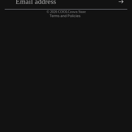
Shipping policy
© 2026
COOLCrown Store
Terms and Policies