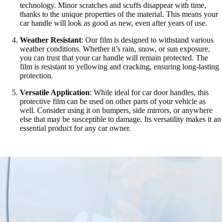

technology. Minor scratches and scuffs disappear with time,
thanks to the unique properties of the material. This means your
car handle will look as good as new, even after years of use.
Weather Resistant
: Our film is designed to withstand various
weather conditions. Whether it’s rain, snow, or sun exposure,
you can trust that your car handle will remain protected. The
film is resistant to yellowing and cracking, ensuring long-lasting
protection.
Versatile Application
: While ideal for car door handles, this
protective film can be used on other parts of your vehicle as
well. Consider using it on bumpers, side mirrors, or anywhere
else that may be susceptible to damage. Its versatility makes it an
essential product for any car owner.