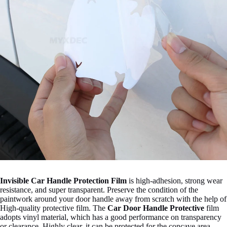
Invisible Car Handle Protection Film
is high-adhesion, strong wear
resistance, and super transparent. Preserve the condition of the
paintwork around your door handle away from scratch with the help of
High-quality protective film. The
C
ar Door Handle Protective
film
adopts vinyl material, which has a good performance on transparency
or clearance. Highly clear, it can be protected for the concave area