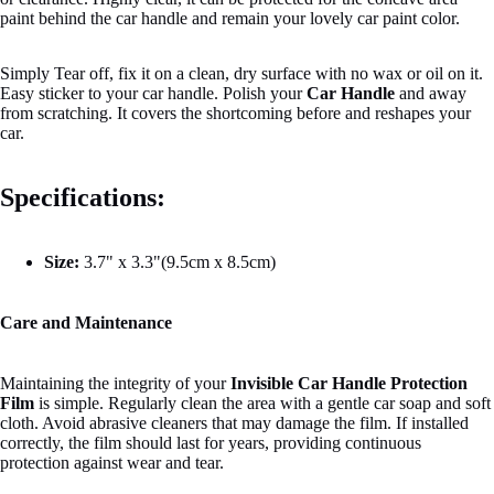
paint behind the car handle and remain your lovely car paint color.
Simply Tear off, fix it on a clean, dry surface with no wax or oil on it.
Easy sticker to your car handle. Polish your
Car Handle
and away
from scratching. It covers the shortcoming before and reshapes your
car.
Specifications:
Size:
3.7" x 3.3"(9.5cm x 8.5cm)
Care and Maintenance
Maintaining the integrity of your
Invisible Car Handle Protection
Film
is simple. Regularly clean the area with a gentle car soap and soft
cloth. Avoid abrasive cleaners that may damage the film. If installed
correctly, the film should last for years, providing continuous
protection against wear and tear.