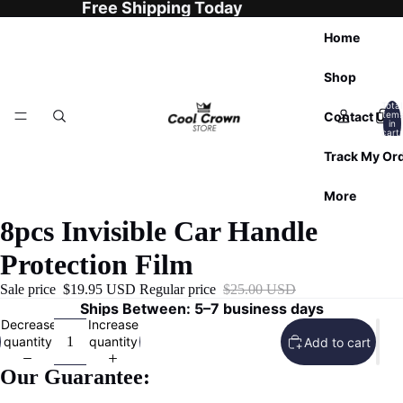
Free Shipping Today
Home
Shop
Total
Contact Us
item
in
cart:
0
Track My Or
More
8pcs Invisible Car Handle
Protection Film
Sale price
$19.95 USD
Regular price
$25.00 USD
Ships Between: 5–7 business days
Decrease
Increase
quantity
quantity
Add to cart
Our Guarantee: