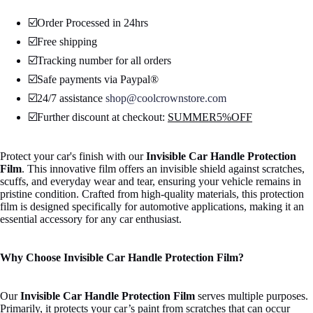
☑️Order Processed in 24hrs
☑️Free shipping
☑️Tracking number for all orders
☑️Safe payments via Paypal®
☑️24/7 assistance
shop@coolcrownstore.com
☑️Further discount at checkout:
SUMMER5%OFF
Protect your car's finish with our
Invisible Car Handle Protection
Open
Film
. This innovative film offers an invisible shield against scratches,
image
scuffs, and everyday wear and tear, ensuring your vehicle remains in
in
pristine condition. Crafted from high-quality materials, this protection
full
film is designed specifically for automotive applications, making it an
screen
essential accessory for any car enthusiast.
Why Choose Invisible Car Handle Protection Film?
Our
Invisible Car Handle Protection Film
serves multiple purposes.
Primarily, it protects your car’s paint from scratches that can occur