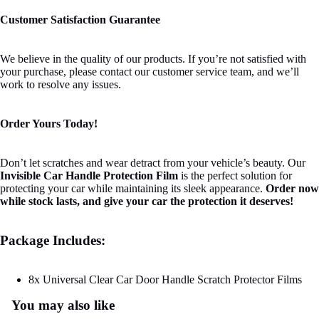
Customer Satisfaction Guarantee
We believe in the quality of our products. If you’re not satisfied with
your purchase, please contact our customer service team, and we’ll
work to resolve any issues.
Order Yours Today!
Don’t let scratches and wear detract from your vehicle’s beauty. Our
Invisible Car Handle Protection Film
is the perfect solution for
protecting your car while maintaining its sleek appearance.
Order now
while stock lasts, and give your car the protection it deserves!
Package Includes:
8x Universal Clear Car Door Handle Scratch Protector Films
You may also like