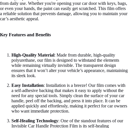
from daily use. Whether you're opening your car door with keys, bags,
or even your hands, the paint can easily get scratched. This film offers
a reliable solution that prevents damage, allowing you to maintain your
car’s aesthetic appeal.
Key Features and Benefits
High-Quality Material
: Made from durable, high-quality
polyurethane, our film is designed to withstand the elements
while remaining virtually invisible. The transparent design
ensures that it won’t alter your vehicle’s appearance, maintaining
its sleek look.
Easy Installation
: Installation is a breeze! Our film comes with
a self-adhesive backing that makes it easy to apply without the
need for any special tools. Simply clean the surface of your car
handle, peel off the backing, and press it into place. It can be
applied quickly and effortlessly, making it perfect for car owners
who want immediate protection.
Self-Healing Technology
: One of the standout features of our
Invisible Car Handle Protection Film is its self-healing