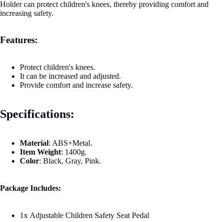
Holder can protect children's knees, thereby providing comfort and
increasing safety.
Features:
Protect children's knees.
It can be increased and adjusted.
Provide comfort and increase safety.
Specifications:
Material
:
ABS+Metal.
Item
Weight
:
1400g.
Color
:
Black, Gray, Pink.
Package Includes:
1x
Adjustable Children Safety Seat Pedal