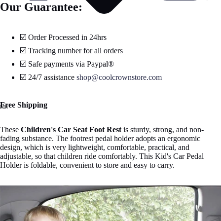
Our Guarantee:
☑️ Order Processed in 24hrs
☑️ Tracking number for all orders
☑️ Safe payments via Paypal®
☑️ 24/7 assistance
shop@coolcrownstore.com
Free Shipping
Open
Open
Open
Open
Open
These
Children's Car Seat Foot Rest
is sturdy, strong, and non-
image
image
image
image
image
fading substance.
The footrest pedal holder adopts an ergonomic
in
in
in
in
in
design, which is very lightweight, comfortable, practical, and
full
full
full
full
full
adjustable, so that children ride comfortably. This Kid's Car Pedal
screen
screen
screen
screen
screen
Holder is foldable, convenient to store and easy to carry.