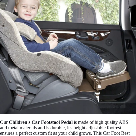

Our
Children's Car Footstool Pedal
is made of high-quality ABS
and metal materials and is durable, it'
s height adjustable footrest
ensures a perfect custom fit as your child grows. This Car Foot Rest