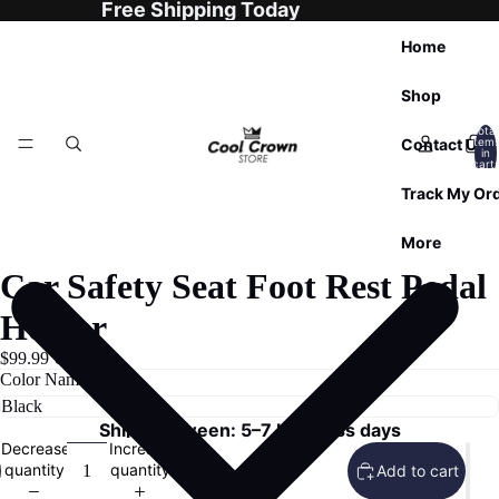
Free Shipping Today
Home
Shop
Total
Contact Us
item
in
cart:
0
Track My Or
More
Car Safety Seat Foot Rest Pedal
Holder
$99.99 USD
Color Name
Ships Between: 5–7 business days
Decrease
Increase
quantity
quantity
Add to cart