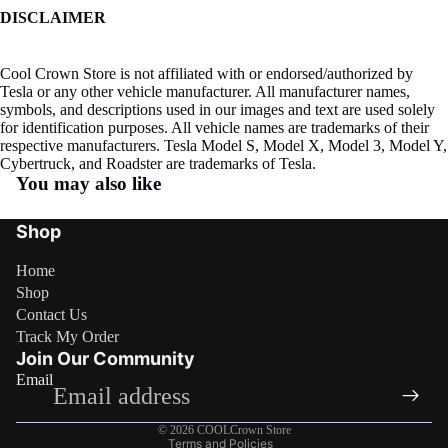
DISCLAIMER
Cool Crown Store is not affiliated with or endorsed/authorized by
Tesla or any other vehicle manufacturer. All manufacturer names,
symbols, and descriptions used in our images and text are used solely
for identification purposes. All vehicle names are trademarks of their
respective manufacturers. Tesla Model S, Model X, Model 3, Model Y,
Cybertruck, and Roadster are trademarks of Tesla.
You may also like
Shop
Home
Shop
Contact Us
Refund policy
Track My Order
Privacy policy
Join Our Community
Email
Terms of service
Shipping policy
© 2026
COOLCrown Store
Terms and Policies