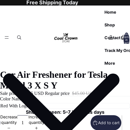
Free Shipping Today
Home
Shop
Total
Contact Us
item
in
cart:
0
Track My Or
More
Car Air Freshener for Tesla
Model 3 X S Y
Sale price
$29.95 USD
Regular price
$45.00 USD
Color Name
Ships Between: 5–7 business days
Decrease
Increase
quantity
quantity
Add to cart