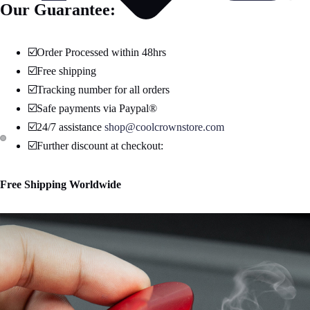
Our Guarantee:
☑️Order Processed within 48hrs
☑️Free shipping
☑️Tracking number for all orders
☑️Safe payments via Paypal®
☑️24/7 assistance
shop@coolcrownstore.com
☑️Further discount at checkout:
Open
Open
image
image
Free Shipping Worldwide
in
in
full
full
screen
screen