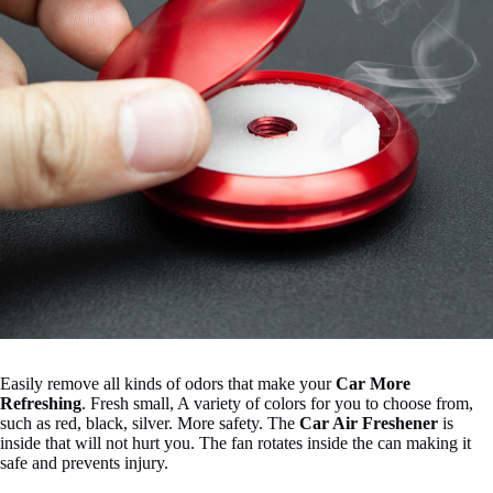
Easily remove all kinds of odors that make your
Car More
Refreshing
.
Fresh small, A variety of colors for you to choose from,
such as red, black, silver.
More safety. The
Car Air Freshener
is
inside that will not hurt you.
The fan rotates inside the can making it
safe and prevents injury.