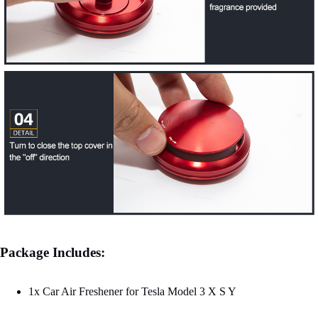
Package Includes:
1x Car Air Freshener for Tesla Model 3 X S Y