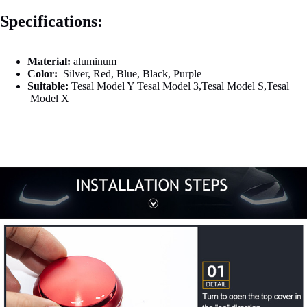

Specifications:
Material:
aluminum
Color:
Silver, Red
,
Blue, Black
,
Purple
Suitable:
Tesal Model Y Tesal Model 3,Tesal Model S,Tesal
Model X