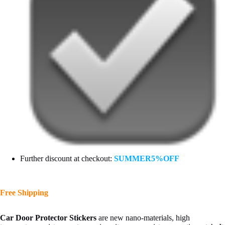
Further discount at checkout:
SUMMER5%OFF
Free Shipping
Car Door Protector Stickers
are new nano-materials, high