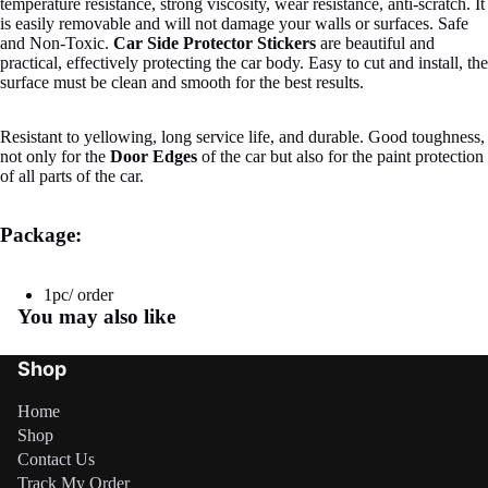
temperature resistance, strong viscosity, wear resistance, anti-scratch. It
is easily removable and will not damage your walls or surfaces. Safe
and Non-Toxic.
Car Side Protector Stickers
are beautiful and
practical, effectively protecting the car body. Easy to cut and install, the
surface must be clean and smooth for the best results.
Resistant to yellowing, long service life, and durable. Good toughness,
not only for the
Door Edges
of the car but also for the paint protection
of all parts of the car.
Package:
1pc/ order
You may also like
Shop
Home
Shop
Contact Us
Refund policy
Track My Order