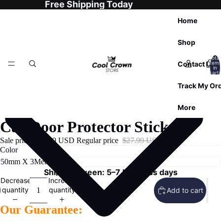
Free Shipping Today
Home
Shop
Total
Contact Us
item
in
cart:
0
Track My Or
More
Car Door Protector Stickers
Sale price
$23.99 USD
Regular price
$27.99 USD
Color
Ships Between: 5–7 business days
Decrease
Increase
quantity
quantity
Add to cart
Our Guarantee: