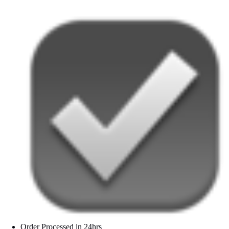
Order Processed in 24hrs