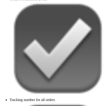
Tracking number for all orders