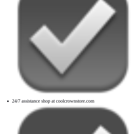
24/7 assistance shop at coolcrownstore.com