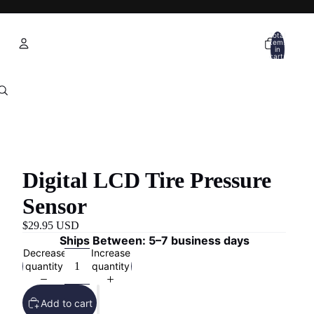
Total
items
in
cart:
0
Account
Other sign in options
Orders
Profile
Digital LCD Tire Pressure
Sensor
$29.95 USD
Ships Between: 5–7 business days
Decrease
Increase
quantity
quantity
Add to cart