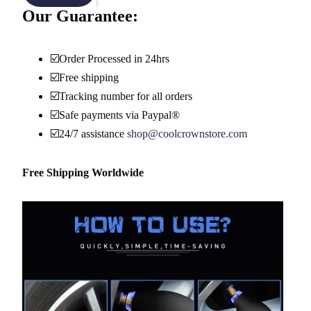
Our Guarantee:
☑️Order Processed in 24hrs
☑️Free shipping
☑️Tracking number for all orders
☑️Safe payments via Paypal®
☑️24/7 assistance
shop@coolcrownstore.com
Free Shipping Worldwide