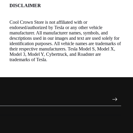
DISCLAIMER
Cool Crown Store is not affiliated with or
endorsed/authorized by Tesla or any other vehicle
manufacturer. All manufacturer names, symbols, and
descriptions used in our images and text are used solely for
identification purposes. All vehicle names are trademarks of
their respective manufacturers. Tesla Model S, Model X,
Model 3, Model Y, Cybertruck, and Roadster are
trademarks of Tesla.