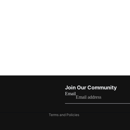
Refund policy
Join Our Community
Privacy policy
Email
Terms of service
Shipping policy
Terms and Policies