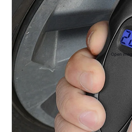
Open image