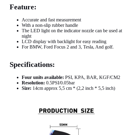
Feature:
Accurate and fast measurement
With a non-slip rubber handle
The LED light on the indicator nozzle can be used at
night
LCD display with backlight for easy reading
For BMW, Ford Focus 2 and 3, Tesla, And golf.
Specifications:
Four units available:
PSI, KPA, BAR, KGF/CM2
Resolution:
0.5PSI/0.05bar
Size:
14cm approx 5,5 cm * (2,2 inch * 5,5 inch)