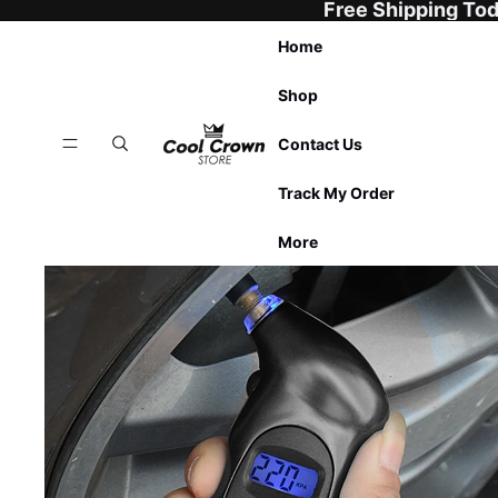
Free Shipping To
Home
Shop
Contact Us
Track My Order
More