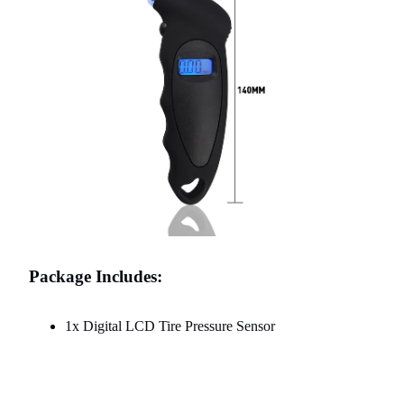
Package Includes:
1x Digital LCD Tire Pressure Sensor