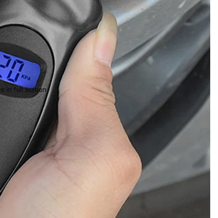
 in full screen