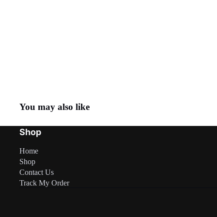
You may also like
Shop
Home
Shop
Contact Us
Track My Order