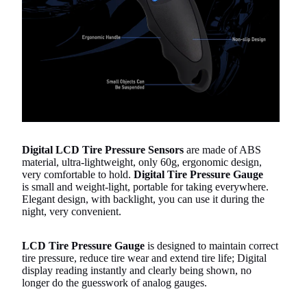
Digital LCD Tire Pressure Sensors
are made of ABS
material, ultra-lightweight, only 60g, ergonomic design,
very comfortable to hold.
Digital Tire Pressure Gauge
is small and weight-light, portable for taking everywhere.
Elegant design, with backlight, you can use it during the
night, very convenient.
LCD Tire Pressure Gauge
is designed to maintain correct
tire pressure, reduce tire wear and extend tire life; Digital
display reading instantly and clearly being shown, no
longer do the guesswork of analog gauges.