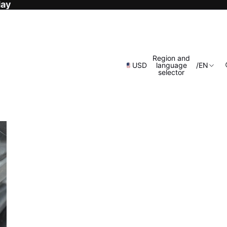
day
Region and
USD
language
/
EN
selector