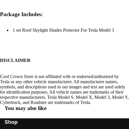
Package Includes:
1 set Roof Skylight Shades Protector For Tesla Model 3
DISCLAIMER
Cool Crown Store is not affiliated with or endorsed/authorized by
Tesla or any other vehicle manufacturer. All manufacturer names,
symbols, and descriptions used in our images and text are used solely
for identification purposes. All vehicle names are trademarks of their
respective manufacturers. Tesla Model S, Model X, Model 3, Model Y,
Cybertruck, and Roadster are trademarks of Tesla.
You may also like
Shop