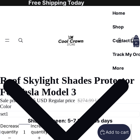
Free Shipping Today
Home
Shop
Total
Contact Us
item
in
cart:
0
Track My Or
More
Roof Skylight Shades Protector
For Tesla Model 3
Sale price
$99.95 USD
Regular price
$274.99 USD
Color
Ships Between: 5–7 business days
Decrease
Increase
quantity
quantity
Add to cart