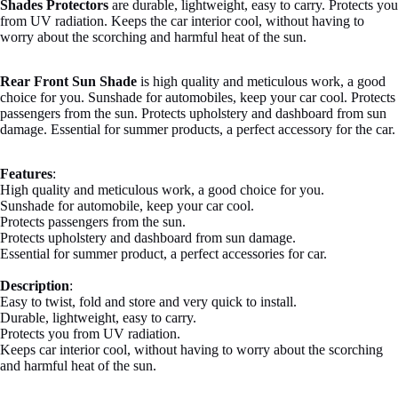
Shades Protectors
are durable, lightweight, easy to carry. Protects you
from UV radiation. Keeps the car interior cool, without having to
worry about the scorching and harmful heat of the sun.
Rear Front Sun Shade
is high quality and meticulous work, a good
choice for you. Sunshade for automobiles, keep your car cool. Protects
passengers from the sun. Protects upholstery and dashboard from sun
damage. Essential for summer products, a perfect accessory for the car.
Features
:
High quality and meticulous work, a good choice for you.
Sunshade for automobile, keep your car cool.
Protects passengers from the sun.
Protects upholstery and dashboard from sun damage.
Essential for summer product, a perfect accessories for car.
Description
:
Easy to twist, fold and store and very quick to install.
Durable, lightweight, easy to carry.
Protects you from UV radiation.
Keeps car interior cool, without having to worry about the scorching
and harmful heat of the sun.