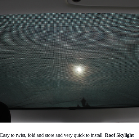

Easy to twist, fold and store and very quick to install.
Roof Skylight