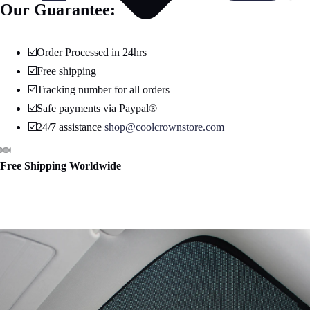
Our Guarantee:
☑️Order Processed in 24hrs
☑️Free shipping
☑️Tracking number for all orders
☑️Safe payments via Paypal®
☑️24/7 assistance
shop@coolcrownstore.com
Free Shipping Worldwide
Open
Open
Open
Open
Open
Open
Open
image
image
image
image
image
image
image
in
in
in
in
in
in
in
full
full
full
full
full
full
full
screen
screen
screen
screen
screen
screen
screen